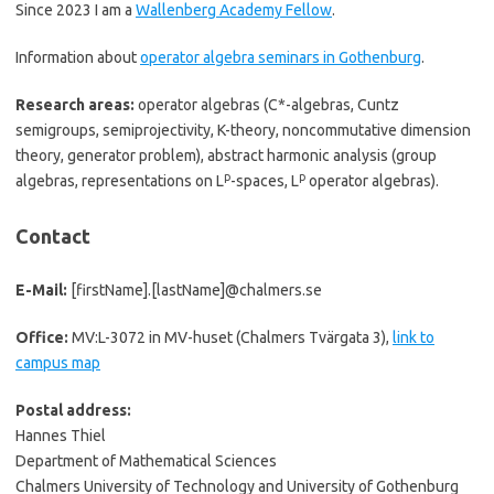
Since 2023 I am a
Wallenberg Academy Fellow
.
Information about
operator algebra seminars in Gothenburg
.
Research areas:
operator algebras (C*-algebras, Cuntz
semigroups, semiprojectivity, K-theory, noncommutative dimension
theory, generator problem), abstract harmonic analysis (group
p
p
algebras, representations on L
-spaces, L
operator algebras).
Contact
E-Mail:
[firstName].[lastName]@chalmers.se
Office:
MV:L-3072 in MV-huset (Chalmers Tvärgata 3),
link to
campus map
Postal address:
Hannes Thiel
Department of Mathematical Sciences
Chalmers University of Technology and University of Gothenburg