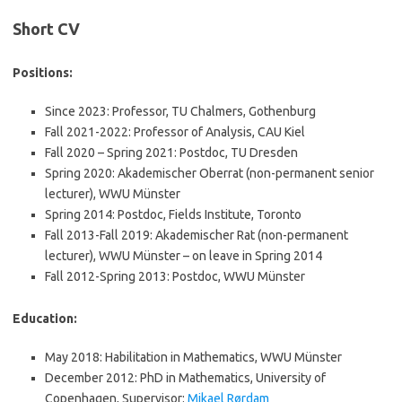
Short CV
Positions:
Since 2023: Professor, TU Chalmers, Gothenburg
Fall 2021-2022: Professor of Analysis, CAU Kiel
Fall 2020 – Spring 2021: Postdoc, TU Dresden
Spring 2020: Akademischer Oberrat (non-permanent senior
lecturer), WWU Münster
Spring 2014: Postdoc, Fields Institute, Toronto
Fall 2013-Fall 2019: Akademischer Rat (non-permanent
lecturer), WWU Münster – on leave in Spring 2014
Fall 2012-Spring 2013: Postdoc, WWU Münster
Education:
May 2018: Habilitation in Mathematics, WWU Münster
December 2012: PhD in Mathematics, University of
Copenhagen, Supervisor:
Mikael Rørdam