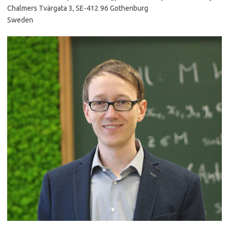
Chalmers Tvärgata 3, SE-412 96 Gothenburg
Sweden