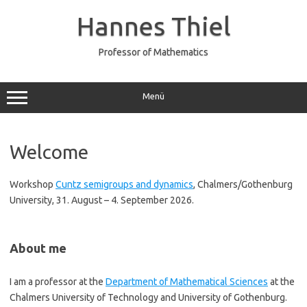
Zum
Inhalt
Hannes Thiel
springen
Professor of Mathematics
Menü
Welcome
Workshop
Cuntz semigroups and dynamics
, Chalmers/Gothenburg
University, 31. August – 4. September 2026.
About me
I am a professor at the
Department of Mathematical Sciences
at the
Chalmers University of Technology and University of Gothenburg.