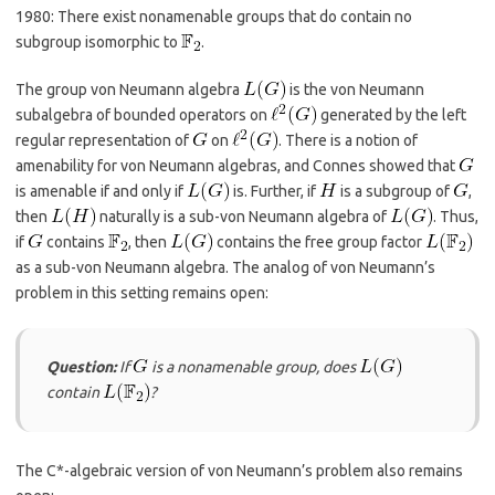
1980: There exist nonamenable groups that do contain no
subgroup isomorphic to
.
The group von Neumann algebra
is the von Neumann
subalgebra of bounded operators on
generated by the left
regular representation of
on
. There is a notion of
amenability for von Neumann algebras, and Connes showed that
is amenable if and only if
is. Further, if
is a subgroup of
,
then
naturally is a sub-von Neumann algebra of
. Thus,
if
contains
, then
contains the free group factor
as a sub-von Neumann algebra. The analog of von Neumann’s
problem in this setting remains open:
Question:
If
is a nonamenable group, does
contain
?
The C*-algebraic version of von Neumann’s problem also remains