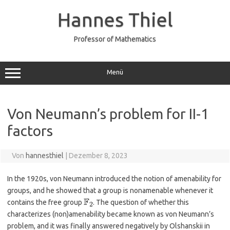
Zum
Inhalt
Hannes Thiel
springen
Professor of Mathematics
Menü
Von Neumann’s problem for II-1
factors
Von
hannesthiel
|
Dezember 8, 2023
In the 1920s, von Neumann introduced the notion of amenability for
groups, and he showed that a group is nonamenable whenever it
contains the free group
. The question of whether this
characterizes (non)amenability became known as von Neumann’s
problem, and it was finally answered negatively by Olshanskii in