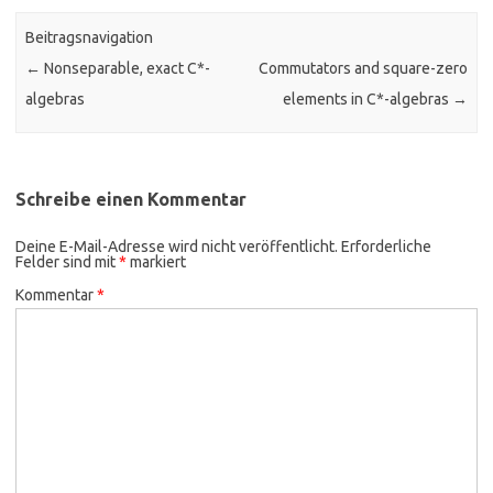
Beitragsnavigation
←
Nonseparable, exact C*-
Commutators and square-zero
algebras
elements in C*-algebras
→
Schreibe einen Kommentar
Deine E-Mail-Adresse wird nicht veröffentlicht.
Erforderliche
Felder sind mit
*
markiert
Kommentar
*