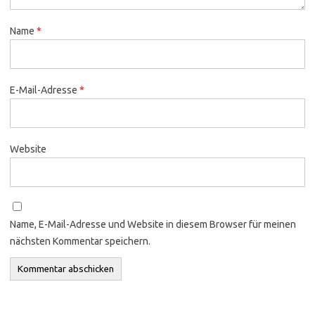
Name
*
E-Mail-Adresse
*
Website
Name, E-Mail-Adresse und Website in diesem Browser für meinen
nächsten Kommentar speichern.