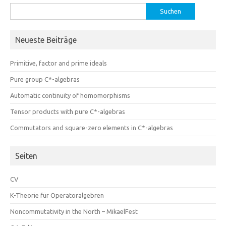
Suchen
nach:
Neueste Beiträge
Primitive, factor and prime ideals
Pure group C*-algebras
Automatic continuity of homomorphisms
Tensor products with pure C*-algebras
Commutators and square-zero elements in C*-algebras
Seiten
CV
K-Theorie für Operatoralgebren
Noncommutativity in the North – MikaelFest