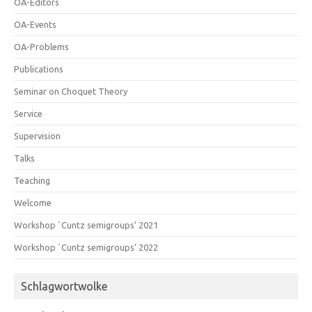
OA-Editors
OA-Events
OA-Problems
Publications
Seminar on Choquet Theory
Service
Supervision
Talks
Teaching
Welcome
Workshop `Cuntz semigroups‘ 2021
Workshop `Cuntz semigroups‘ 2022
Schlagwortwolke