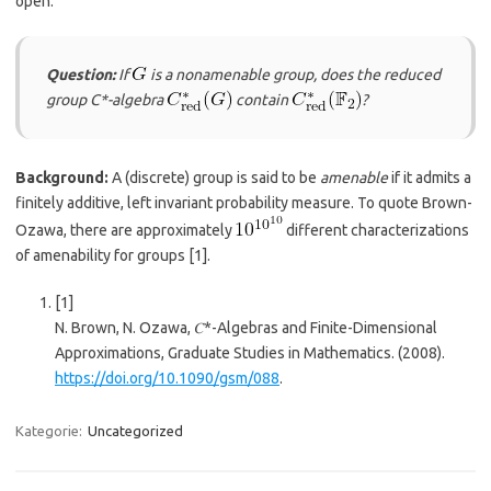
open:
Question:
If
is a nonamenable group, does the reduced
group C*-algebra
contain
?
Background:
A (discrete) group is said to be
amenable
if it admits a
finitely additive, left invariant probability measure. To quote Brown-
Ozawa, there are approximately
different characterizations
of amenability for groups
​[1]​
.
[1]
N. Brown, N. Ozawa, 𝐶*-Algebras and Finite-Dimensional
Approximations, Graduate Studies in Mathematics. (2008).
https://doi.org/10.1090/gsm/088
.
Kategorie:
Uncategorized