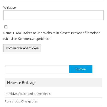
Website
Name, E-Mail-Adresse und Website in diesem Browser für meinen
nächsten Kommentar speichern.
Suchen
nach:
Neueste Beiträge
Primitive, factor and prime ideals
Pure group C*-algebras