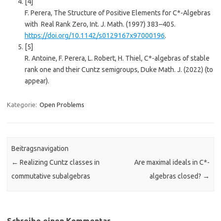
[4]
F. Perera, The Structure of Positive Elements for C*-Algebras
with Real Rank Zero, Int. J. Math. (1997) 383–405.
https://doi.org/10.1142/s0129167x97000196
.
[5]
R. Antoine, F. Perera, L. Robert, H. Thiel, C*-algebras of stable
rank one and their Cuntz semigroups, Duke Math. J. (2022) (to
appear).
Kategorie:
Open Problems
Beitragsnavigation
←
Realizing Cuntz classes in
Are maximal ideals in C*-
commutative subalgebras
algebras closed?
→
Schreibe einen Kommentar