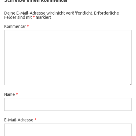
Deine E-Mail-Adresse wird nicht veröffentlicht.
Erforderliche
Felder sind mit
*
markiert
Kommentar
*
Name
*
E-Mail-Adresse
*