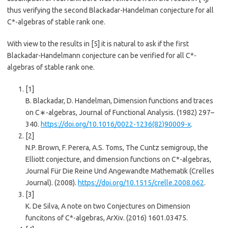
thus verifying the second Blackadar-Handelman conjecture for all
C*-algebras of stable rank one.
With view to the results in
​[5]​
it is natural to ask if the first
Blackadar-Handelmann conjecture can be verified for all C*-
algebras of stable rank one.
[1]
B. Blackadar, D. Handelman, Dimension functions and traces
on C∗-algebras, Journal of Functional Analysis. (1982) 297–
340.
https://doi.org/10.1016/0022-1236(82)90009-x
.
[2]
N.P. Brown, F. Perera, A.S. Toms, The Cuntz semigroup, the
Elliott conjecture, and dimension functions on C*-algebras,
Journal Für Die Reine Und Angewandte Mathematik (Crelles
Journal). (2008).
https://doi.org/10.1515/crelle.2008.062
.
[3]
K. De Silva, A note on two Conjectures on Dimension
funcitons of C*-algebras, ArXiv. (2016) 1601.03475.