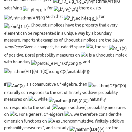
satisfying
for
there exists
such that
for
. Choquet simplices have the property that every
element can be represented in a unique way by a boundary
measure. Important examples of Choquet simplices are the
Bauer
simplices:
Given a compact, Hausdorff space
, the set
of positive, Borel probability measures on
is a Choquet simplex
with boundary
, and
.
If
is a commutative C*-algebra, then
naturally corresponds to the set of finitely-additive probability
measures on
, while
naturally
corresponds to the set of (
-additive) probability measures
on
. For a general C*-algebra
, we therefore consider the
dimension functions on
as „noncommutative, finitely-additive
probability measures“, and similarly
are the