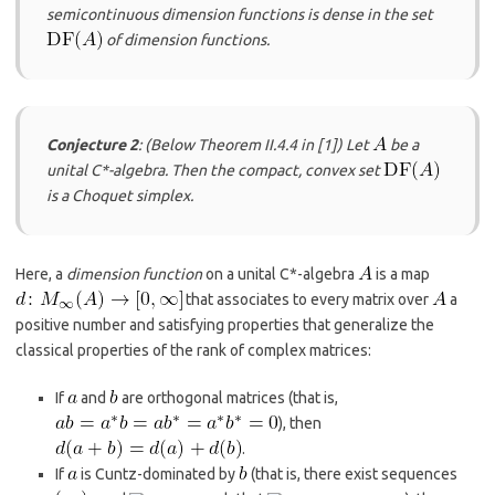
semicontinuous dimension functions is dense in the set
of dimension functions.
Conjecture 2
: (Below Theorem II.4.4 in
​[1]​
) Let
be a
unital C*-algebra. Then the compact, convex set
is a Choquet simplex.
Here, a
dimension function
on a unital C*-algebra
is a map
that associates to every matrix over
a
positive number and satisfying properties that generalize the
classical properties of the rank of complex matrices:
If
and
are orthogonal matrices (that is,
), then
.
If
is Cuntz-dominated by
(that is, there exist sequences