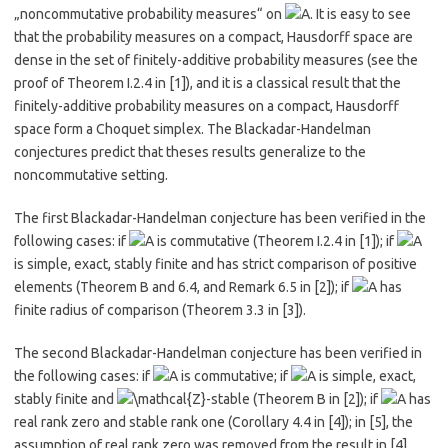
„noncommutative probability measures“ on
. It is easy to see
that the probability measures on a compact, Hausdorff space are
dense in the set of finitely-additive probability measures (see the
proof of Theorem I.2.4 in ​[1]​), and it is a classical result that the
finitely-additive probability measures on a compact, Hausdorff
space form a Choquet simplex. The Blackadar-Handelman
conjectures predict that theses results generalize to the
noncommutative setting.
The first Blackadar-Handelman conjecture has been verified in the
following cases: if
is commutative (Theorem I.2.4 in
​[1]​
); if
is simple, exact, stably finite and has strict comparison of positive
elements (Theorem B and 6.4, and Remark 6.5 in ​
​[2]​
​); if
has
finite radius of comparison (Theorem 3.3 in
​[3]​
).
The second Blackadar-Handelman conjecture has been verified in
the following cases: if
is commutative; if
is simple, exact,
stably finite and
-stable (Theorem B in ​
​[2]​
); if
has
real rank zero and stable rank one (Corollary 4.4 in ​
​[4]​
); in ​
​[5]​
, the
assumption of real rank zero was removed from the result in ​
​[4]​
,