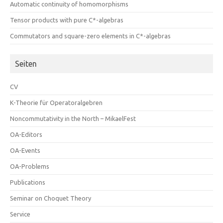
Automatic continuity of homomorphisms
Tensor products with pure C*-algebras
Commutators and square-zero elements in C*-algebras
Seiten
CV
K-Theorie für Operatoralgebren
Noncommutativity in the North – MikaelFest
OA-Editors
OA-Events
OA-Problems
Publications
Seminar on Choquet Theory
Service