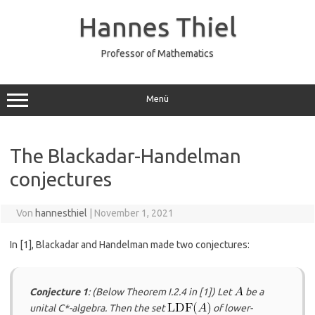
Zum
Inhalt
Hannes Thiel
springen
Professor of Mathematics
Menü
The Blackadar-Handelman
conjectures
Von
hannesthiel
|
November 1, 2021
In
​[1]​
, Blackadar and Handelman made two conjectures:
Conjecture 1
: (Below Theorem I.2.4 in
​[1]​
) Let
be a
unital C*-algebra. Then the set
of lower-