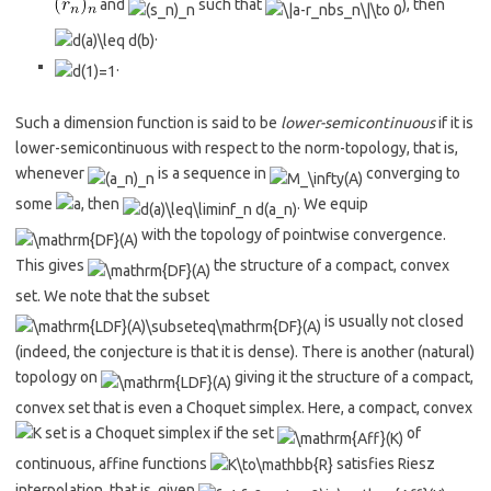
and
such that
), then
.
.
Such a dimension function is said to be
lower-semicontinuous
if it is
lower-semicontinuous with respect to the norm-topology, that is,
whenever
is a sequence in
converging to
some
, then
. We equip
with the topology of pointwise convergence.
This gives
the structure of a compact, convex
set. We note that the subset
is usually not closed
(indeed, the conjecture is that it is dense). There is another (natural)
topology on
giving it the structure of a compact,
convex set that is even a Choquet simplex. Here, a compact, convex
set is a Choquet simplex if the set
of
continuous, affine functions
satisfies Riesz
interpolation, that is, given